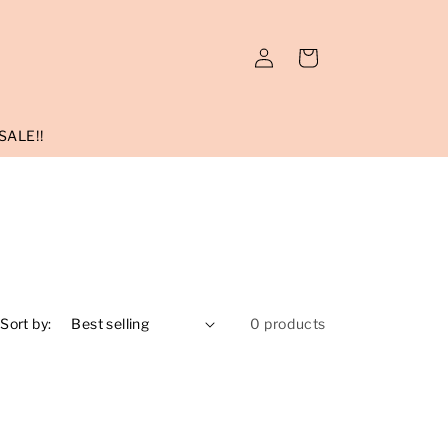
Log
Cart
in
SALE!!
Sort by:
0 products