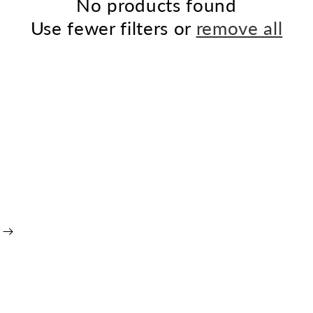
No products found
Use fewer filters or
remove all