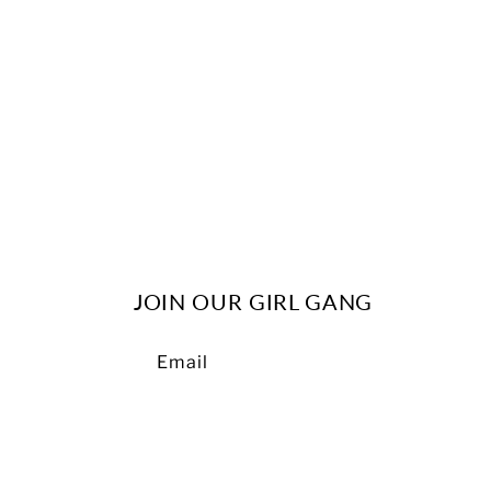
c
t
i
o
n
JOIN OUR GIRL GANG
:
Email