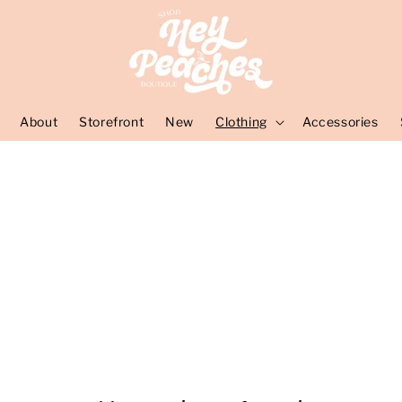
About
Storefront
New
Clothing
Accessories