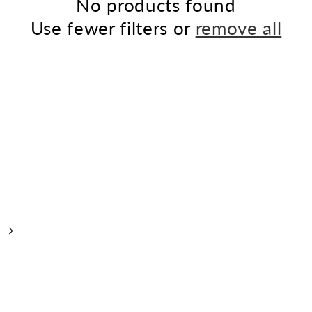
No products found
Use fewer filters or
remove all