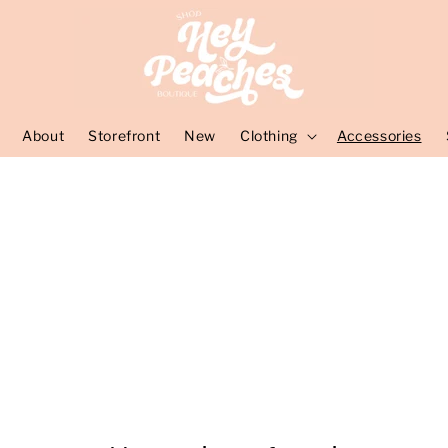
About
Storefront
New
Clothing
Accessories