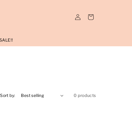
Log
Cart
in
SALE!!
Sort by:
0 products