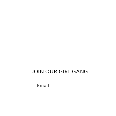
c
t
i
o
n
JOIN OUR GIRL GANG
:
Email